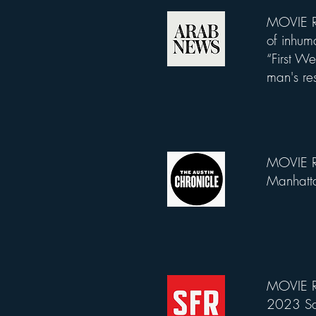
MOVIE RE
List Title
of inhum
“First W
man's res
MOVIE R
List Title
Manhatta
MOVIE R
List Title
2023 San