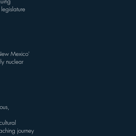
guing
 legislature
 New Mexico'
ly nuclear
ous,
ultural
aching journey