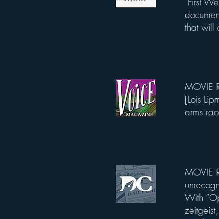
First W
documenta
that will
MOVIE RE
List Title
[Lois Li
arms rac
MOVIE R
List Title
unrecogn
With “Op
zeitgeis