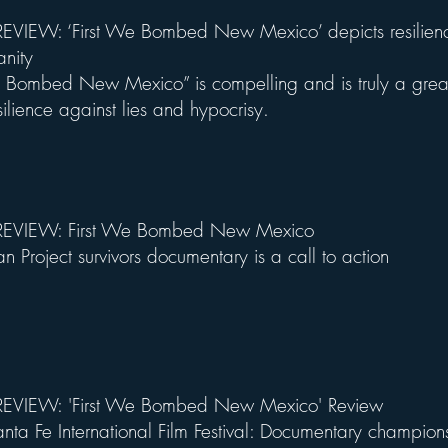
VIEW: ‘First We Bombed New Mexico’ depicts resilienc
anity
e Bombed New Mexico” is compelling and is truly a grea
ilience against lies and hypocrisy.
EVIEW: First We Bombed New Mexico
n Project survivors documentary is a call to action
EVIEW: 'First We Bombed New Mexico' Review
ta Fe International Film Festival: Documentary champion