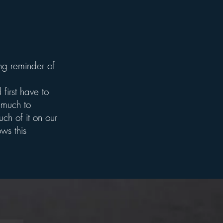
g reminder of
first have to
 much to
ch of it on our
ws this