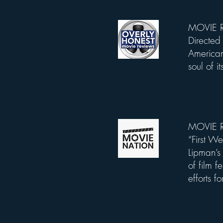
MOVIE RE
List Title
Directed 
American
soul of i
MOVIE RE
List Title
“First 
Lipman’s 
of film f
efforts f