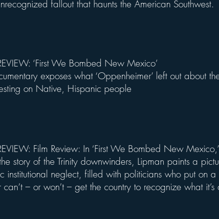
 unrecognized fallout that haunts the American Southwest.
EVIEW: ‘First We Bombed New Mexico’
mentary exposes what ‘Oppenheimer’ left out about the
testing on Native, Hispanic people
VIEW: Film Review: In ‘First We Bombed New Mexico,’ 
he story of the Trinity downwinders, Lipman paints a pictu
c institutional neglect, filled with politicians who put on 
r can’t – or won’t – get the country to recognize what it’