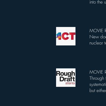
into the
MOVIE R
List Title
New docu
nuclear 
MOVIE RE
List Title
Through t
systemati
but eithe