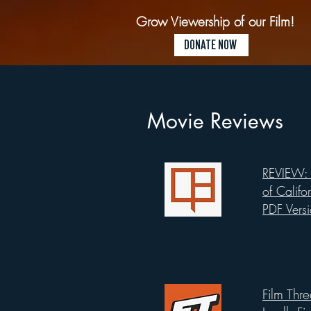
Grow Viewership of our Film!
DONATE NOW
Movie Reviews
REVIEW: 
List Title
of Califo
PDF Vers
Film Thr
List Title