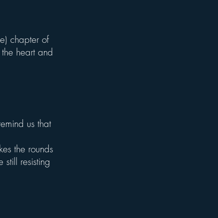
me) chapter of
 the heart and
emind us that
akes the rounds
still resisting