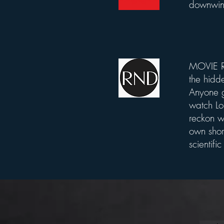
downwind
MOVIE RE
List Title
the hidde
Anyone g
watch Lo
reckon w
own shor
scientifi