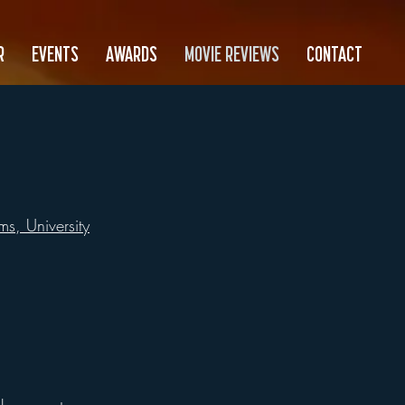
R
EVENTS
AWARDS
MOVIE REVIEWS
CONTACT
s, University