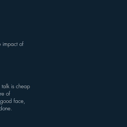
 impact of
talk is cheap
re of
a good face,
s done.