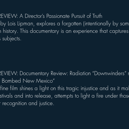
VIEW: A Director’s Passionate Pursuit of Truth
by Lois Lipman, explores a forgotten (intentionally by so
 history. This documentary is an experience that captures
ts subjects.
VIEW: Documentary Review: Radiation “Downwinders” r
We Bombed New Mexico”
fine film shines a light on this tragic injustice and as it m
estivals and into release, attempts to light a fire under those 
or recognition and justice.