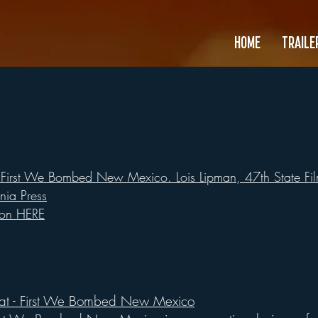
HOME
TRAILE
First We Bombed New Mexico. Lois Lipman, 47th State Film
rnia Press
ion HERE
eat - First We Bombed New Mexico