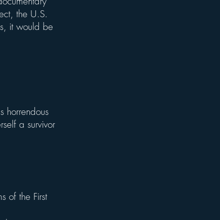
 documentary
fect, the U.S.
is, it would be
is horrendous
self a survivor
 of the First