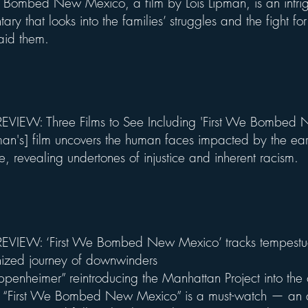
e Bombed New Mexico, a film by Lois Lipman, is an intri
ry that looks into the families’ struggles and the fight for
 aid them.
VIEW: Three Films to See Including 'First We Bombed
pman's] film uncovers the human faces impacted by the ear
e, revealing undertones of injustice and inherent racism.
EVIEW: ‘First We Bombed New Mexico’ tracks tempestu
ized journey of downwinders
penheimer” reintroducing the Manhattan Project into the c
t, “First We Bombed New Mexico” is a must-watch — an 