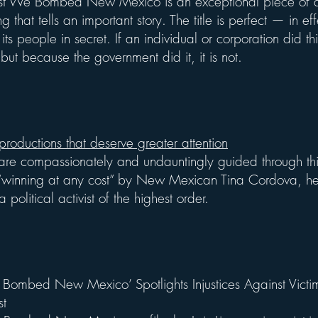
First We Bombed New Mexico is an exceptional piece of
g that tells an important story. The title is perfect — in ef
s people in secret. If an individual or corporation did th
but because the government did it, it is not.
 productions that deserve greater attention
are compassionately and undauntingly guided through th
f “winning at any cost” by New Mexican Tina Cordova, her
a political activist of the highest order.
 Bombed New Mexico’ Spotlights Injustices Against Victims
st