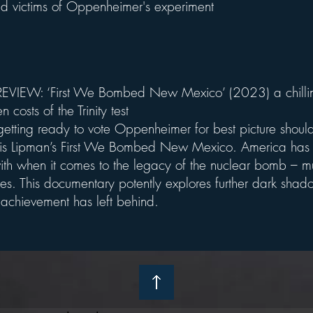
 victims of Oppenheimer's experiment
VIEW: ‘First We Bombed New Mexico’ (2023) a chillin
n costs of the Trinity test
etting ready to vote Oppenheimer for best picture should 
is Lipman’s First We Bombed New Mexico. America has
ith when it comes to the legacy of the nuclear bomb – mu
es. This documentary potently explores further dark shado
c achievement has left behind.