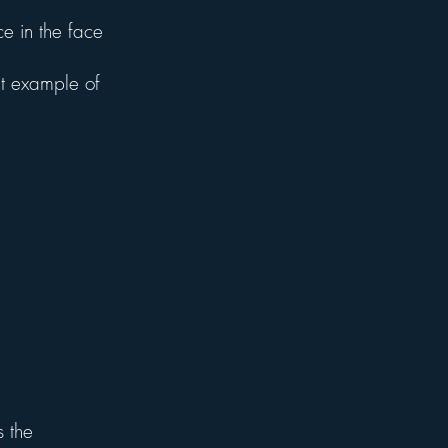
e in the face
t example of
s the