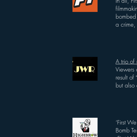
In all, 
filmmakin
bombed it
a crime, 
A trio of
List Title
Viewers 
result o
but also 
‘First We
List Title
Bomb Te